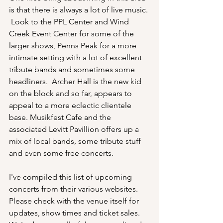
is that there is always a lot of live music. 
 Look to the PPL Center and Wind 
Creek Event Center for some of the 
larger shows, Penns Peak for a more 
intimate setting with a lot of excellent 
tribute bands and sometimes some 
headliners.  Archer Hall is the new kid 
on the block and so far, appears to 
appeal to a more eclectic clientele 
base. Musikfest Cafe and the 
associated Levitt Pavillion offers up a 
mix of local bands, some tribute stuff 
and even some free concerts.  
I've compiled this list of upcoming 
concerts from their various websites.  
Please check with the venue itself for 
updates, show times and ticket sales.  