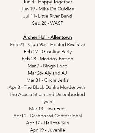
Jun 4 - Happy Together
Jun 19 - Mike DelGuidice
Jul 11- Little River Band
Sep 26 - WASP
Archer Hall - Allentown
Feb 21 - Club 90s - Heated Rivalrave
Feb 27 - Gasolina Party
Feb 28 - Maddox Batson
Mar 7 - Bingo Loco
Mar 26- Aly and AJ
Mar 31 - Circle Jerks
Apr 8 - The Black Dahlia Murder with 
The Acacia Strain and Disembodied 
Tyrant
Mar 13 - Two Feet
Apr14 - Dashboard Confessional
Apr 17 - Hail the Sun
Apr 19 - Juvenile