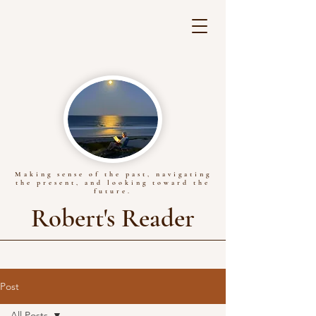
Making sense of the past, navigating
the present, and looking toward the
future.
Robert's Reader
Post
All Posts