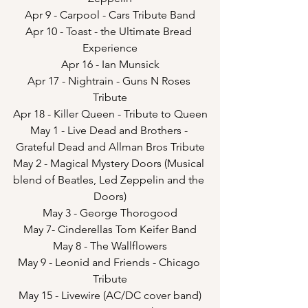
Apr 9 - Carpool - Cars Tribute Band
Apr 10 - Toast - the Ultimate Bread 
Experience
Apr 16 - Ian Munsick
Apr 17 - Nightrain - Guns N Roses 
Tribute
Apr 18 - Killer Queen - Tribute to Queen
May 1 - Live Dead and Brothers - 
Grateful Dead and Allman Bros Tribute
May 2 - Magical Mystery Doors (Musical 
blend of Beatles, Led Zeppelin and the 
Doors)
May 3 - George Thorogood
May 7- Cinderellas Tom Keifer Band
May 8 - The Wallflowers
May 9 - Leonid and Friends - Chicago 
Tribute
May 15 - Livewire (AC/DC cover band)