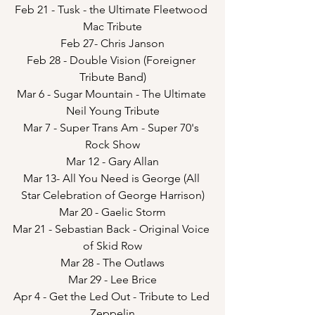
Feb 21 - Tusk - the Ultimate Fleetwood 
Mac Tribute
Feb 27- Chris Janson
Feb 28 - Double Vision (Foreigner 
Tribute Band)
Mar 6 - Sugar Mountain - The Ultimate 
Neil Young Tribute
Mar 7 - Super Trans Am - Super 70's 
Rock Show
Mar 12 - Gary Allan
Mar 13- All You Need is George (All 
Star Celebration of George Harrison)
Mar 20 - Gaelic Storm
Mar 21 - Sebastian Back - Original Voice 
of Skid Row
Mar 28 - The Outlaws
Mar 29 - Lee Brice
Apr 4 - Get the Led Out - Tribute to Led 
Zeppelin