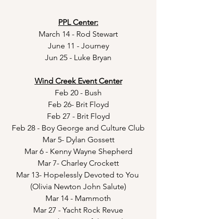
PPL Center:
March 14 - Rod Stewart
June 11 - Journey
Jun 25 - Luke Bryan
Wind Creek Event Center
Feb 20 - Bush
Feb 26- Brit Floyd
Feb 27 - Brit Floyd
Feb 28 - Boy George and Culture Club
Mar 5- Dylan Gossett
Mar 6 - Kenny Wayne Shepherd
Mar 7- Charley Crockett
Mar 13- Hopelessly Devoted to You 
(Olivia Newton John Salute)
Mar 14 - Mammoth
Mar 27 - Yacht Rock Revue