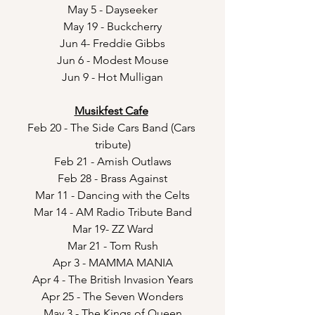
May 5 - Dayseeker
May 19 - Buckcherry
Jun 4- Freddie Gibbs
Jun 6 - Modest Mouse
Jun 9 - Hot Mulligan
Musikfest Cafe
Feb 20 - The Side Cars Band (Cars 
tribute)
Feb 21 - Amish Outlaws
Feb 28 - Brass Against
Mar 11 - Dancing with the Celts
Mar 14 - AM Radio Tribute Band
Mar 19- ZZ Ward
Mar 21 - Tom Rush
Apr 3 - MAMMA MANIA
Apr 4 - The British Invasion Years
Apr 25 - The Seven Wonders
May 3 - The Kings of Queen