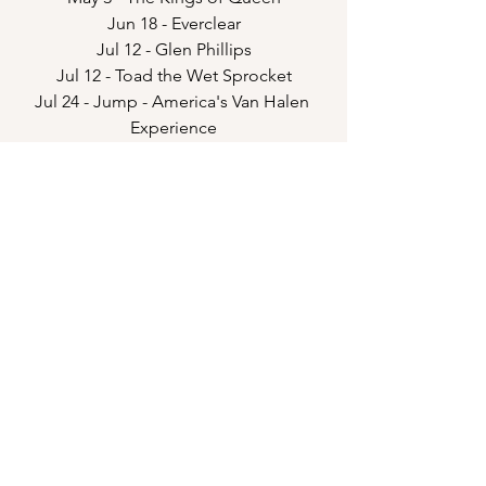
Jun 18 - Everclear
Jul 12 - Glen Phillips
Jul 12 - Toad the Wet Sprocket
Jul 24 - Jump - America's Van Halen 
Experience
Sep 19 - Emo Kids
Hmmm...what are these strings for?