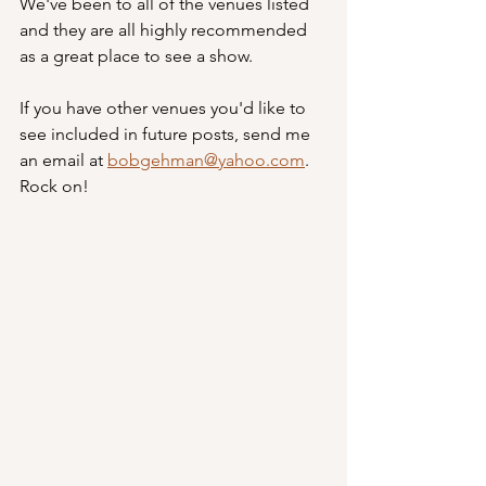
We've been to all of the venues listed 
and they are all highly recommended 
as a great place to see a show.  
If you have other venues you'd like to 
see included in future posts, send me 
an email at 
bobgehman@yahoo.com
.  
Rock on! 