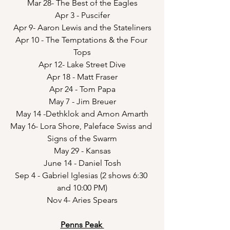
Mar 28- The Best of the Eagles
Apr 3 - Puscifer
Apr 9- Aaron Lewis and the Stateliners
Apr 10 - The Temptations & the Four 
Tops
Apr 12- Lake Street Dive
Apr 18 - Matt Fraser
Apr 24 - Tom Papa
May 7 - Jim Breuer
May 14 -Dethklok and Amon Amarth
May 16- Lora Shore, Paleface Swiss and 
Signs of the Swarm
May 29 - Kansas
June 14 - Daniel Tosh
Sep 4 - Gabriel Iglesias (2 shows 6:30 
and 10:00 PM)
Nov 4- Aries Spears
Penns Peak 