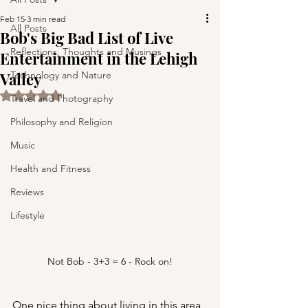
Feb 15
3 min read
All Posts
Bob's Big Bad List of Live
Reflections, Thoughts and Musings
Entertainment in the Lehigh
Valley
Technology and Nature
Rated NaN out of 5 stars.
Travel and Photography
Philosophy and Religion
Music
Health and Fitness
Reviews
Lifestyle
Not Bob - 3+3 = 6 - Rock on!
One nice thing about living in this area 