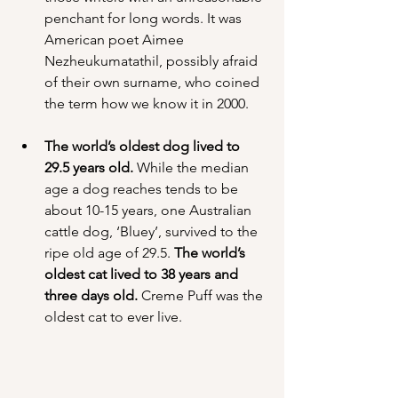
penchant for long words. It was 
American poet Aimee 
Nezheukumatathil, possibly afraid 
of their own surname, who coined 
the term how we know it in 2000.
The world’s oldest dog lived to 
29.5 years old.
 While the median 
age a dog reaches tends to be 
about 10-15 years, one Australian 
cattle dog, ‘Bluey’, survived to the 
ripe old age of 29.5. 
The world’s 
oldest cat lived to 38 years and 
three days old.
 Creme Puff was the 
oldest cat to ever live.