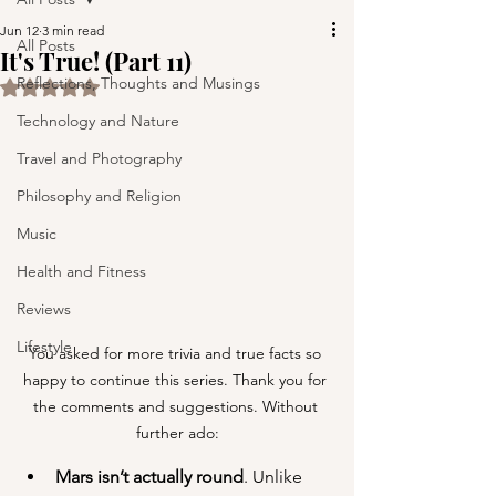
Jun 12
3 min read
All Posts
It's True! (Part 11)
Reflections, Thoughts and Musings
Rated NaN out of 5 stars.
Technology and Nature
Travel and Photography
Philosophy and Religion
Music
Health and Fitness
Reviews
Lifestyle
You asked for more trivia and true facts so 
happy to continue this series. Thank you for 
the comments and suggestions. Without 
further ado:
Mars isn’t actually round
. Unlike 