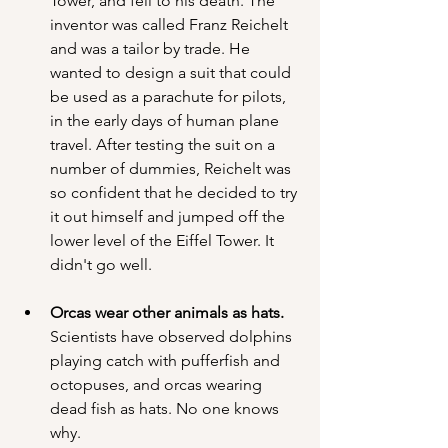
Tower, and fell to his death. The 
inventor was called Franz Reichelt 
and was a tailor by trade. He 
wanted to design a suit that could 
be used as a parachute for pilots, 
in the early days of human plane 
travel. After testing the suit on a 
number of dummies, Reichelt was 
so confident that he decided to try 
it out himself and jumped off the 
lower level of the Eiffel Tower. It 
didn't go well.
Orcas wear other animals as hats. 
Scientists have observed dolphins 
playing catch with pufferfish and 
octopuses, and orcas wearing 
dead fish as hats. No one knows 
why.