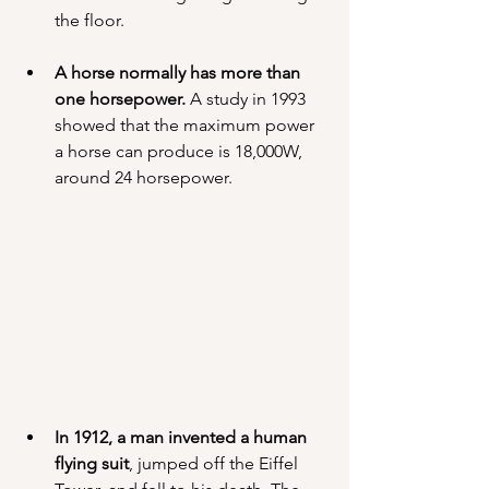
the floor.
A horse normally has more than 
one horsepower.
 A study in 1993 
showed that the maximum power 
a horse can produce is 18,000W, 
around 24 horsepower.
In 1912, a man invented a human 
flying suit
, jumped off the Eiffel 