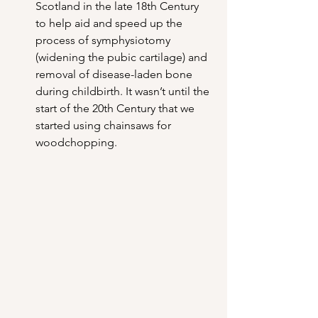
Scotland in the late 18th Century 
to help aid and speed up the 
process of symphysiotomy 
(widening the pubic cartilage) and 
removal of disease-laden bone 
during childbirth. It wasn’t until the 
start of the 20th Century that we 
started using chainsaws for 
woodchopping.