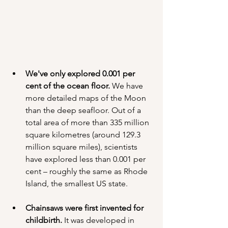
We've only explored 0.001 per 
cent of the ocean floor.
 We have 
more detailed maps of the Moon 
than the deep seafloor. Out of a 
total area of more than 335 million 
square kilometres (around 129.3 
million square miles), scientists 
have explored less than 0.001 per 
cent – roughly the same as Rhode 
Island, the smallest US state.
Chainsaws were first invented for 
childbirth.
 It was developed in 