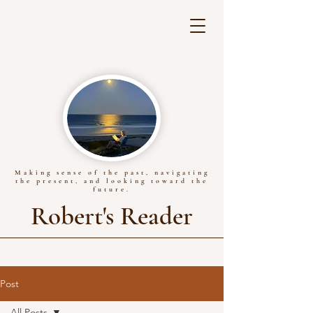
Making sense of the past, navigating
the present, and looking toward the
future.
Robert's Reader
Post
All Posts