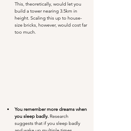
This, theoretically, would let you 
build a tower nearing 3.5km in 
height. Scaling this up to house-
size bricks, however, would cost far 
too much.
You remember more dreams when 
you sleep badly.
 Research 
suggests that if you sleep badly 
and wake up multiple times 