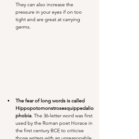
They can also increase the 
pressure in your eyes if on too 
tight and are great at carrying 
germs.
The fear of long words is called 
Hippopotomonstrosesquippedalio
phobia
. The 36-letter word was first 
used by the Roman poet Horace in 
the first century BCE to criticise 
those writers with an unreasonable 