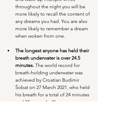
throughout the night you will be 
more likely to recall the content of 
any dreams you had. You are also 
more likely to remember a dream 
when woken from one.
The longest anyone has held their 
breath underwater is over 24.5 
minutes.
 The world record for 
breath-holding underwater was 
achieved by Croatian Budimir 
Šobat on 27 March 2021, who held 
his breath for a total of 24 minutes 
and 37 seconds. On average, a 
human can hold their breath 
between 30-90 seconds.