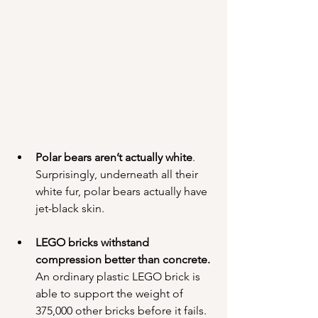
Polar bears aren’t actually white
. 
Surprisingly, underneath all their 
white fur, polar bears actually have 
jet-black skin.
LEGO bricks withstand 
compression better than concrete.
An ordinary plastic LEGO brick is 
able to support the weight of 
375,000 other bricks before it fails. 