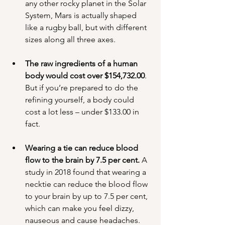
any other rocky planet in the Solar 
System, Mars is actually shaped 
like a rugby ball, but with different 
sizes along all three axes.
The raw ingredients of a human 
body would cost over $154,732.00
. 
But if you’re prepared to do the 
refining yourself, a body could 
cost a lot less – under $133.00 in 
fact.
Wearing a tie can reduce blood 
flow to the brain by 7.5 per cent.
 A 
study in 2018 found that wearing a 
necktie can reduce the blood flow 
to your brain by up to 7.5 per cent, 
which can make you feel dizzy, 
nauseous and cause headaches. 