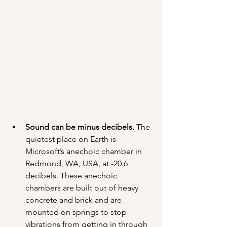
Sound can be minus decibels.
 The 
quietest place on Earth is 
Microsoft’s anechoic chamber in 
Redmond, WA, USA, at -20.6 
decibels. These anechoic 
chambers are built out of heavy 
concrete and brick and are 
mounted on springs to stop 
vibrations from getting in through 