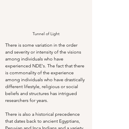
Tunnel of Light
There is some variation in the order 
and severity or intensity of the visions 
among individuals who have 
experienced NDE's. The fact that there 
is commonality of the experience 
among individuals who have drastically 
different lifestyle, religious or social 
beliefs and structures has intrigued 
researchers for years.
There is also a historical precedence 
that dates back to ancient Egyptians, 
Peruvian and Inca Indians and a variety 