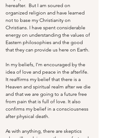
hereafter.  But I am soured on 
organized religion and have learned 
not to base my Christianity on 
Christians. I have spent considerable 
energy on understanding the values of 
Eastern philosophies and the good 
that they can provide us here on Earth.  
In my beliefs, I'm encouraged by the 
idea of love and peace in the afterlife.  
It reaffirms my belief that there is a 
Heaven and spiritual realm after we die 
and that we are going to a future free 
from pain that is full of love. It also 
confirms my belief in a consciousness 
after physical death.
As with anything, there are skeptics 