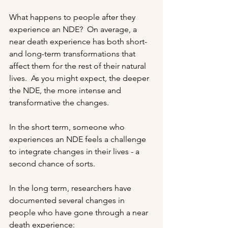
What happens to people after they 
experience an NDE?  On average, a 
near death experience has both short- 
and long-term transformations that 
affect them for the rest of their natural 
lives.  As you might expect, the deeper 
the NDE, the more intense and 
transformative the changes.
In the short term, someone who 
experiences an NDE feels a challenge 
to integrate changes in their lives - a 
second chance of sorts.
In the long term, researchers have 
documented several changes in 
people who have gone through a near 
death experience: