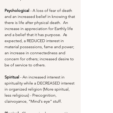
Psychological
 - A loss of fear of death 
and an increased belief in knowing that 
there is life after physical death.  An 
increase in appreciation for Earthly life 
and a belief that it has purpose.  As 
expected, a REDUCED interest in 
material possessions, fame and power; 
an increase in connectedness and 
concern for others; increased desire to 
be of service to others.
Spiritual 
- An increased interest in 
spirituality while a DECREASED interest 
in organized religion (More spiritual, 
less religious) - Precognition, 
clairvoyance, "Mind's eye" stuff.