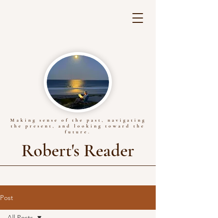
Making sense of the past, navigating
the present, and looking toward the
future.
Robert's Reader
Post
All Posts