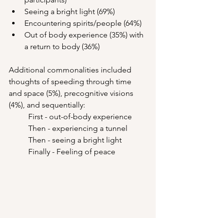
Seeing a bright light (69%)
Encountering spirits/people (64%)
Out of body experience (35%) with 
a return to body (36%)
Additional commonalities included 
thoughts of speeding through time 
and space (5%), precognitive visions 
(4%), and sequentially: 
	First - out-of-body experience 
	Then - experiencing a tunnel
	Then - seeing a bright light
	Finally - Feeling of peace