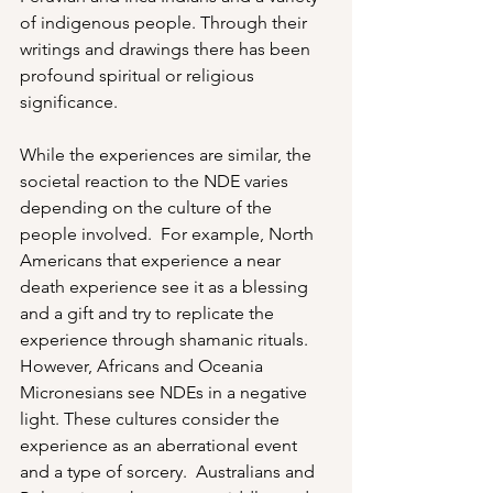
of indigenous people. Through their 
writings and drawings there has been 
profound spiritual or religious 
significance.  
While the experiences are similar, the 
societal reaction to the NDE varies 
depending on the culture of the 
people involved.  For example, North 
Americans that experience a near 
death experience see it as a blessing 
and a gift and try to replicate the 
experience through shamanic rituals.  
However, Africans and Oceania 
Micronesians see NDEs in a negative 
light. These cultures consider the 
experience as an aberrational event 
and a type of sorcery.  Australians and 