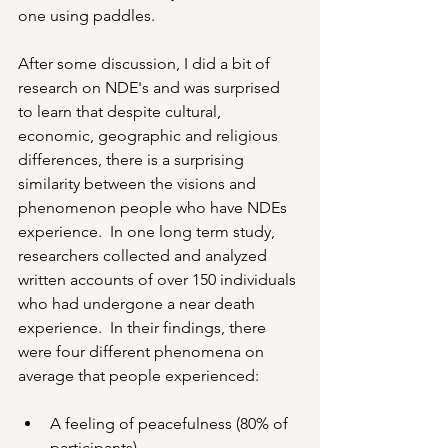
one using paddles.
After some discussion, I did a bit of 
research on NDE's and was surprised 
to learn that despite cultural, 
economic, geographic and religious 
differences, there is a surprising 
similarity between the visions and 
phenomenon people who have NDEs 
experience.  In one long term study, 
researchers collected and analyzed 
written accounts of over 150 individuals 
who had undergone a near death 
experience.  In their findings, there 
were four different phenomena on 
average that people experienced:
A feeling of peacefulness (80% of 
participants)