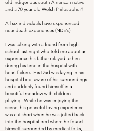
old indigenous south American native 
and a 70-year-old Welsh Philosopher?
All six individuals have experienced 
near death experiences (NDE's). 
I was talking with a friend from high 
school last night who told me about an 
experience his father relayed to him 
during his time in the hospital with 
heart failure.  His Dad was laying in his 
hospital bed, aware of his surroundings 
and suddenly found himself in a 
beautiful meadow with children 
playing.  While he was enjoying the 
scene, his peaceful loving experience 
was cut short when he was jolted back 
into the hospital bed where he found 
himself surrounded by medical folks, 