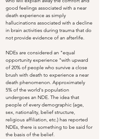
who will explain away the comfort and 
good feelings associated with a near 
death experience as simply 
hallucinations associated with a decline 
in brain activities during trauma that do 
not provide evidence of an afterlife.
NDEs are considered an "equal 
opportunity experience "with upward 
of 20% of people who survive a close 
brush with death to experience a near 
death phenomenon. Approximately 
5% of the world's population 
undergoes an NDE. The idea that 
people of every demographic (age, 
sex, nationality, belief structure, 
religious affiliation, etc.) has reported 
NDEs, there is something to be said for 
the basis of the belief.