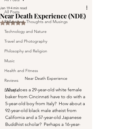
Jan 19
4 min read
All Posts
Near Death Experience (NDE)
Reflections, Thoughts and Musings
Rated NaN out of 5 stars.
Technology and Nature
Travel and Photography
Philosophy and Religion
Music
Health and Fitness
Near Death Experience
Reviews
What does a 29-year-old white female 
Lifestyle
baker from Cincinnati have to do with a 
5-year-old boy from Italy?  How about a 
92-year-old black male atheist from 
California and a 57-year-old Japanese 
Buddhist scholar?  Perhaps a 16-year-