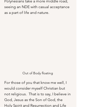
Polynesians take a more middle road, 
seeing an NDE with casual acceptance 
as a part of life and nature.
Out of Body floating 
For those of you that know me well, I 
would consider myself Christian but 
not religious.  That is to say, I believe in 
God, Jesus as the Son of God, the 
Holy Spirit and Resurrection and Life 