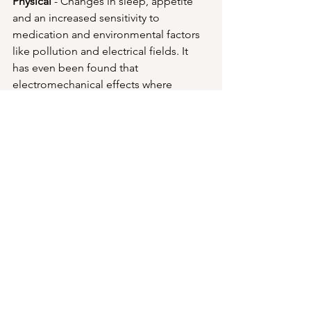
Physical
 - Changes in sleep, appetite 
and an increased sensitivity to 
medication and environmental factors 
like pollution and electrical fields. It 
has even been found that 
electromechanical effects where 
electronic devices malfunction more 
often when near an NDEr's vicinity (I'm 
not making this up...there's some 
proof to this!)
Social
 - Changes in relationships, the 
organizational affiliations and clubs 
one associates with, sometimes a 
change in job or vocation with 
emphasis on more service-oriented 
work.  Unfortunately, NDE's become 
more likely than average to divorce.