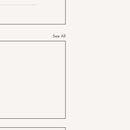
See All