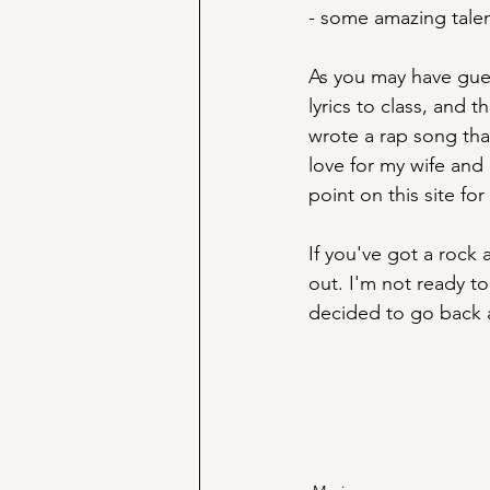
- some amazing talent
As you may have guess
lyrics to class, and 
wrote a rap song tha
love for my wife and 
point on this site fo
If you've got a rock 
out. I'm not ready to 
decided to go back 