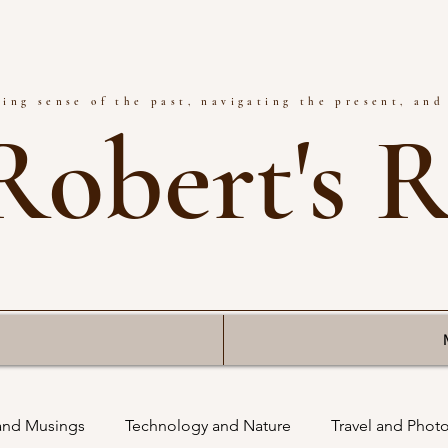
ing sense of the past, navigating the present, and
Robert's 
 and Musings
Technology and Nature
Travel and Phot