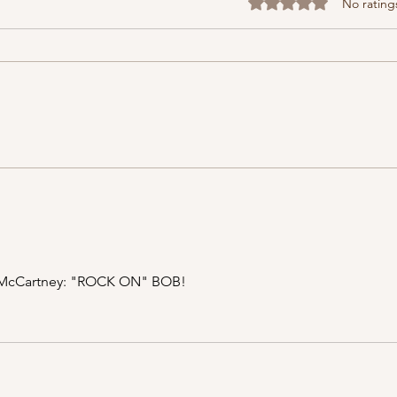
Rated 0 out of 5 stars
No rating
Musi
I Once Punched a Guy at a
Grateful Dead Concert...
ul McCartney: "ROCK ON" BOB!