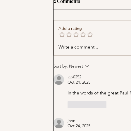
2 Comments
Add a rating
Music Cover Party (Part 9)
Write a comment...
Sort by:
Newest
jcp0252
Oct 24, 2025
In the words of the great Pa
Like
Reply
john
Oct 24, 2025