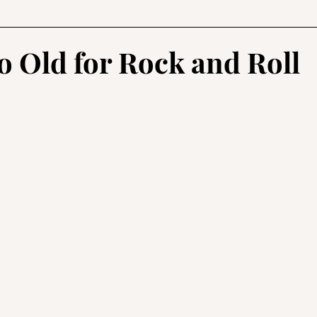
usic
Health and Fitness
Reviews
Lifestyle
o Old for Rock and Roll
stars.