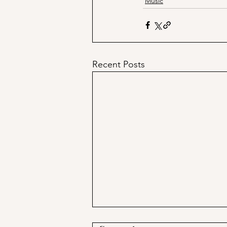
Music
Recent Posts