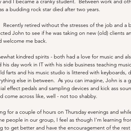
ily and I became a cranky student.  Between work and oth
 as a budding rock star died after two years.
  Recently retired without the stresses of the job and a 
cted John to see if he was taking on new (old) clients 
ld welcome me back.
what kindred spirits - both had a love for music and al
 his day work in IT with his side business teaching musi
d farts and his music studio is littered with keyboards, d
rything else in between.  As you can imagine, John is a 
ial effect pedals and sampling devices and kick ass soun
 come across like, well - not too shabby.
g for a couple of hours on Thursday evenings and while
the people in our group, I feel as though I'm learning fr
ing to get better and have the encouragement of the rest