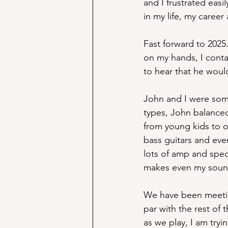
and I frustrated eas
in my life, my career
Fast forward to 2025.
on my hands, I conta
to hear that he wou
John and I were some
types, John balanced
from young kids to ol
bass guitars and eve
lots of amp and spec
makes even my sound
We have been meetin
par with the rest of 
as we play, I am try