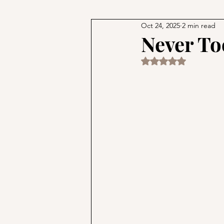
Oct 24, 2025
2 min read
Philosophy and Religion
M
Never To
Rated NaN out of 5 