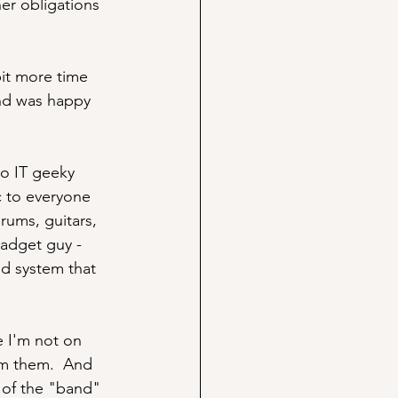
er obligations 
bit more time 
and was happy 
so IT geeky 
c to everyone 
rums, guitars, 
gadget guy - 
d system that 
 I'm not on 
om them.  And 
 of the "band" 