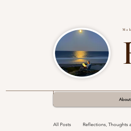
Mak
About
All Posts
Reflections, Thoughts