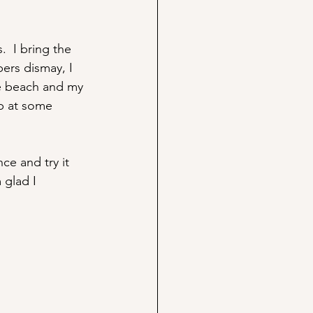
  I bring the 
bers dismay, I 
he beach and my 
up at some 
ce and try it 
 glad I 