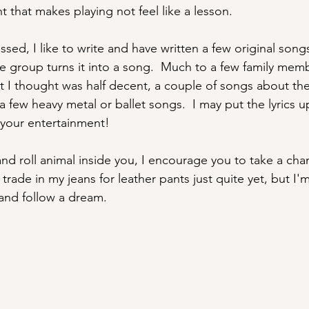
 that makes playing not feel like a lesson.
ed, I like to write and have written a few original songs.
the group turns it into a song.  Much to a few family mem
t I thought was half decent, a couple of songs about t
a few heavy metal or ballet songs.  I may put the lyrics 
r your entertainment!
and roll animal inside you, I encourage you to take a chan
trade in my jeans for leather pants just quite yet, but I'm
and follow a dream.