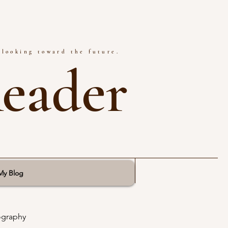
 looking toward the future.
Reader
My Blog
ography