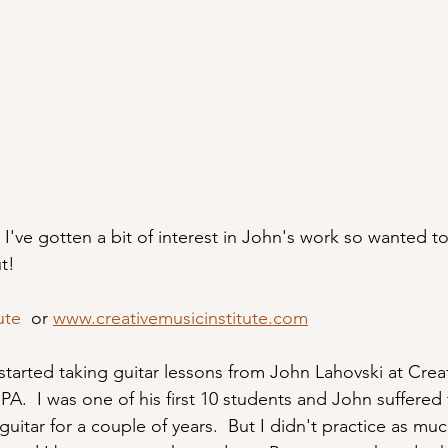
 I've gotten a bit of interest in John's work so wanted to
ut!
ute
  or 
www.creativemusicinstitute.com
 started taking guitar lessons from John Lahovski at Crea
PA.  I was one of his first 10 students and John suffere
guitar for a couple of years.  But I didn't practice as muc