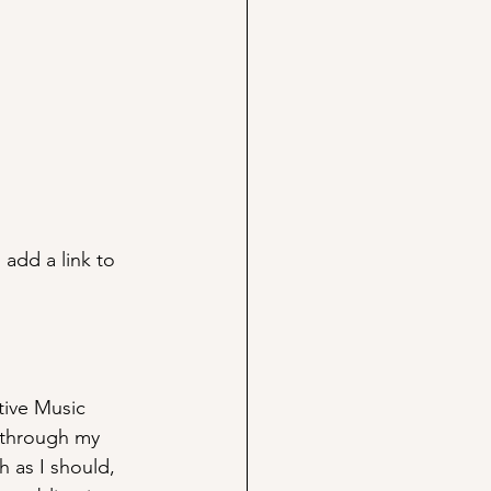
 add a link to 
tive Music 
d through my 
h as I should, 