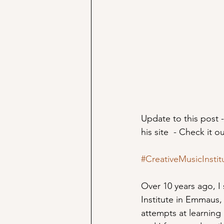
Update to this post -
his site  - Check it o
#CreativeMusicInstit
Over 10 years ago, I
Institute in Emmaus, 
attempts at learning 