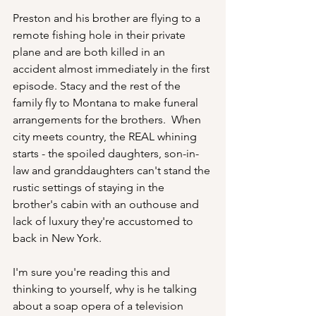
Preston and his brother are flying to a 
remote fishing hole in their private 
plane and are both killed in an 
accident almost immediately in the first 
episode. Stacy and the rest of the 
family fly to Montana to make funeral 
arrangements for the brothers.  When 
city meets country, the REAL whining 
starts - the spoiled daughters, son-in-
law and granddaughters can't stand the 
rustic settings of staying in the 
brother's cabin with an outhouse and 
lack of luxury they're accustomed to 
back in New York.
I'm sure you're reading this and 
thinking to yourself, why is he talking 
about a soap opera of a television 