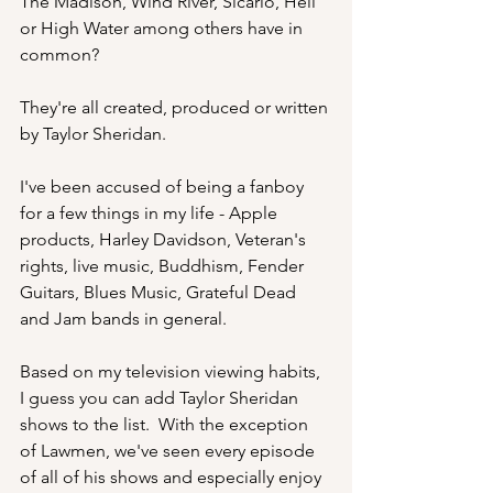
The Madison, Wind River, Sicario, Hell 
or High Water among others have in 
common?
They're all created, produced or written 
by Taylor Sheridan.
I've been accused of being a fanboy 
for a few things in my life - Apple 
products, Harley Davidson, Veteran's 
rights, live music, Buddhism, Fender 
Guitars, Blues Music, Grateful Dead 
and Jam bands in general.
Based on my television viewing habits, 
I guess you can add Taylor Sheridan 
shows to the list.  With the exception 
of Lawmen, we've seen every episode 
of all of his shows and especially enjoy 