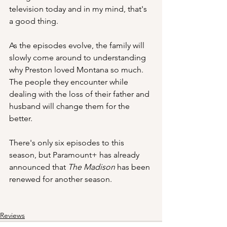
television today and in my mind, that's 
a good thing.
As the episodes evolve, the family will 
slowly come around to understanding 
why Preston loved Montana so much.  
The people they encounter while 
dealing with the loss of their father and 
husband will change them for the 
better.
There's only six episodes to this 
season, but Paramount+ has already 
announced that 
The Madison 
has been 
renewed for another season.
Reviews