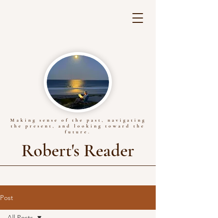
Making sense of the past, navigating
the present, and looking toward the
future.
Robert's Reader
Post
All Posts