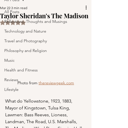
Mar 22
3 min read
All Posts
Taylor Sheridan's The Madison
Reflections, Thoughts and Musings
Rated NaN out of 5 stars.
Technology and Nature
Travel and Photography
Philosophy and Religion
Music
Health and Fitness
Reviews
Photo from 
thereviewgeek.com
Lifestyle
What do Yellowstone, 1923, 1883, 
Mayor of Kingstown, Tulsa King, 
Lawmen: Bass Reeves, Lioness, 
Landman, The Road, U.S. Marshalls, 