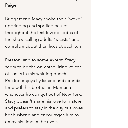
Paige. 
Bridgett and Macy evoke their "woke" 
upbringing and spoiled nature 
throughout the first few episodes of 
the show, calling adults "racists" and 
complain about their lives at each turn. 
Preston, and to some extent, Stacy, 
seem to be the only stabilizing voices 
of sanity in this whining bunch - 
Preston enjoys fly fishing and spends 
time with his brother in Montana 
whenever he can get out of New York.  
Stacy doesn't share his love for nature 
and prefers to stay in the city but loves 
her husband and encourages him to 
enjoy his time in the rivers.