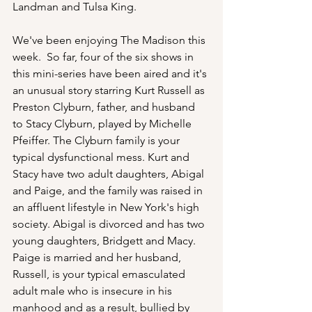
Landman and Tulsa King.
We've been enjoying The Madison this 
week.  So far, four of the six shows in 
this mini-series have been aired and it's 
an unusual story starring Kurt Russell as 
Preston Clyburn, father, and husband 
to Stacy Clyburn, played by Michelle 
Pfeiffer. The Clyburn family is your 
typical dysfunctional mess. Kurt and 
Stacy have two adult daughters, Abigal 
and Paige, and the family was raised in 
an affluent lifestyle in New York's high 
society. Abigal is divorced and has two 
young daughters, Bridgett and Macy.  
Paige is married and her husband, 
Russell, is your typical emasculated 
adult male who is insecure in his 
manhood and as a result, bullied by 