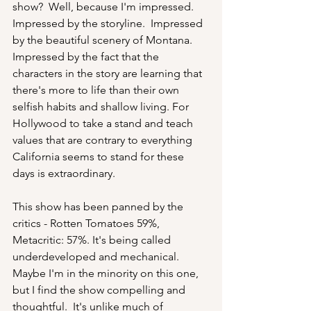
show?  Well, because I'm impressed.  
Impressed by the storyline.  Impressed 
by the beautiful scenery of Montana. 
Impressed by the fact that the 
characters in the story are learning that 
there's more to life than their own 
selfish habits and shallow living. For 
Hollywood to take a stand and teach 
values that are contrary to everything 
California seems to stand for these 
days is extraordinary.  
This show has been panned by the 
critics - Rotten Tomatoes 59%, 
Metacritic: 57%. It's being called 
underdeveloped and mechanical. 
Maybe I'm in the minority on this one, 
but I find the show compelling and 
thoughtful.  It's unlike much of 