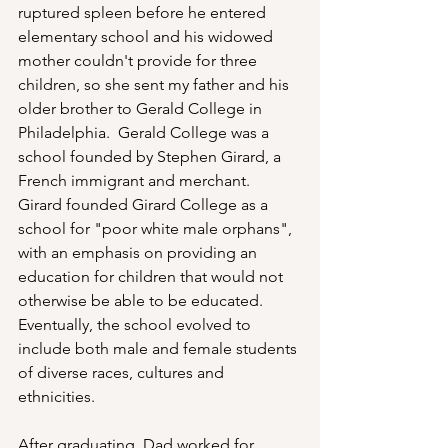
ruptured spleen before he entered 
elementary school and his widowed 
mother couldn't provide for three 
children, so she sent my father and his 
older brother to Gerald College in 
Philadelphia.  Gerald College was a 
school founded by Stephen Girard, a 
French immigrant and merchant.  
Girard founded Girard College as a 
school for "poor white male orphans", 
with an emphasis on providing an 
education for children that would not 
otherwise be able to be educated.  
Eventually, the school evolved to 
include both male and female students 
of diverse races, cultures and 
ethnicities.
After graduating, Dad worked for 