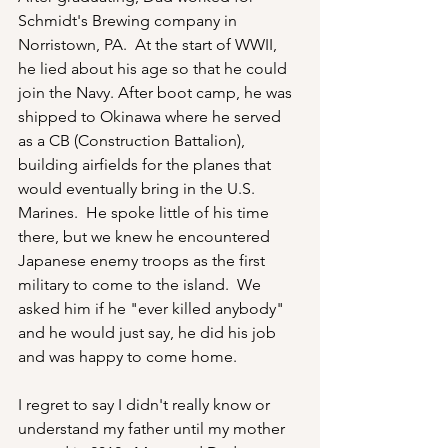
Schmidt's Brewing company in 
Norristown, PA.  At the start of WWII, 
he lied about his age so that he could 
join the Navy. After boot camp, he was 
shipped to Okinawa where he served 
as a CB (Construction Battalion), 
building airfields for the planes that 
would eventually bring in the U.S. 
Marines.  He spoke little of his time 
there, but we knew he encountered 
Japanese enemy troops as the first 
military to come to the island.  We 
asked him if he "ever killed anybody" 
and he would just say, he did his job 
and was happy to come home.
I regret to say I didn't really know or 
understand my father until my mother 