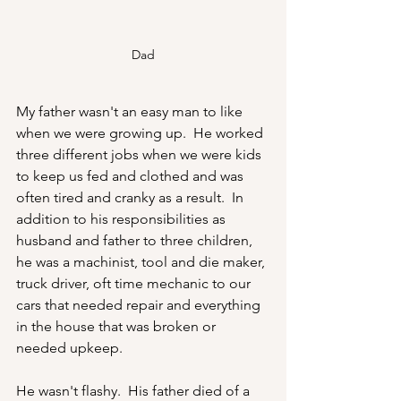
Dad
My father wasn't an easy man to like 
when we were growing up.  He worked 
three different jobs when we were kids 
to keep us fed and clothed and was 
often tired and cranky as a result.  In 
addition to his responsibilities as 
husband and father to three children, 
he was a machinist, tool and die maker, 
truck driver, oft time mechanic to our 
cars that needed repair and everything 
in the house that was broken or 
needed upkeep.  
He wasn't flashy.  His father died of a 