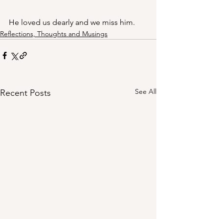
He loved us dearly and we miss him.
Reflections, Thoughts and Musings
See All
Recent Posts