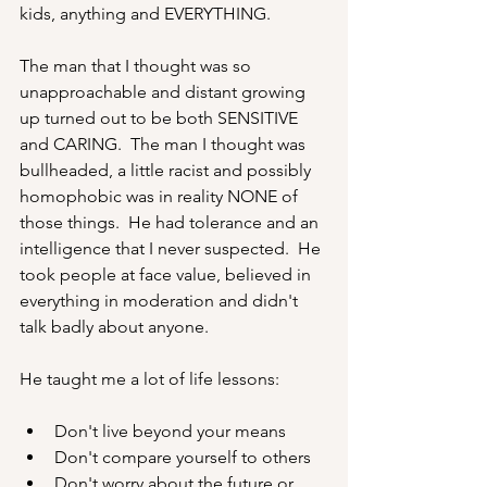
kids, anything and EVERYTHING.
The man that I thought was so 
unapproachable and distant growing 
up turned out to be both SENSITIVE 
and CARING.  The man I thought was 
bullheaded, a little racist and possibly 
homophobic was in reality NONE of 
those things.  He had tolerance and an 
intelligence that I never suspected.  He 
took people at face value, believed in 
everything in moderation and didn't 
talk badly about anyone.  
He taught me a lot of life lessons:
Don't live beyond your means
Don't compare yourself to others 
Don't worry about the future or 