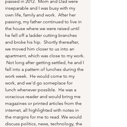
passed in 2012.  Mom and Dad were 
inseparable and I was busy with my 
own life, family and work.  After her 
passing, my father continued to live in 
the house where we were raised until 
he fell off a ladder cutting branches 
and broke his hip.  Shortly thereafter, 
we moved him closer to us into an 
apartment, which was close to my work. 
 Not long after getting settled, he and I 
fell into a pattern of lunches during the 
work week.  He would come to my 
work, and we'd go someplace for 
lunch whenever possible.  He was a 
voracious reader and would bring me 
magazines or printed articles from the 
internet, all highlighted with notes in 
the margins for me to read. We would 
discuss politics, news, technology, the 