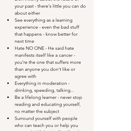
your past - there's little you can do 
about either
See everything as a learning 
experience - even the bad stuff 
that happens - know better for 
next time
Hate NO ONE - He said hate 
manifests itself like a cancer - 
you're the one that suffers more 
than anyone you don't like or 
agree with
Everything in moderation - 
drinking, speeding, talking...
Be a lifelong learner - never stop 
reading and educating yourself, 
no matter the subject
Surround yourself with people 
who can teach you or help you 