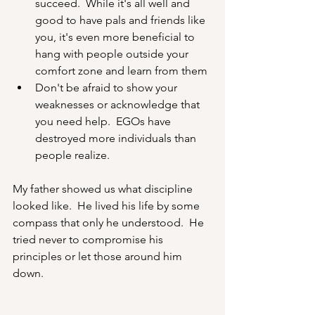
succeed.  While it's all well and 
good to have pals and friends like 
you, it's even more beneficial to 
hang with people outside your 
comfort zone and learn from them
Don't be afraid to show your 
weaknesses or acknowledge that 
you need help.  EGOs have 
destroyed more individuals than 
people realize.
My father showed us what discipline 
looked like.  He lived his life by some 
compass that only he understood.  He 
tried never to compromise his 
principles or let those around him 
down. 