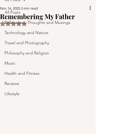
Nov 16, 2025
3 min read
All Posts
Remembering My Father
Reflections, Thoughts and Musings
Rated NaN out of 5 stars.
Technology and Nature
Travel and Photography
Philosophy and Religion
Music
Health and Fitness
Reviews
Lifestyle