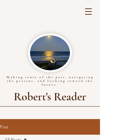
Making sense of the past, navigating
the present, and looking toward the
future.
Robert's Reader
Post
All Posts