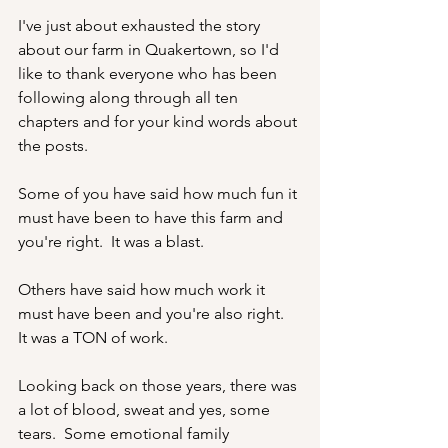
I've just about exhausted the story 
about our farm in Quakertown, so I'd 
like to thank everyone who has been 
following along through all ten 
chapters and for your kind words about 
the posts.  
Some of you have said how much fun it 
must have been to have this farm and 
you're right.  It was a blast.
Others have said how much work it 
must have been and you're also right.  
It was a TON of work.
Looking back on those years, there was 
a lot of blood, sweat and yes, some 
tears.  Some emotional family 