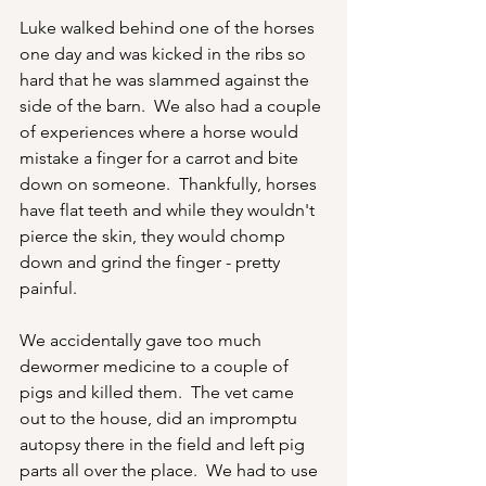
Luke walked behind one of the horses 
one day and was kicked in the ribs so 
hard that he was slammed against the 
side of the barn.  We also had a couple 
of experiences where a horse would 
mistake a finger for a carrot and bite 
down on someone.  Thankfully, horses 
have flat teeth and while they wouldn't 
pierce the skin, they would chomp 
down and grind the finger - pretty 
painful.
We accidentally gave too much 
dewormer medicine to a couple of 
pigs and killed them.  The vet came 
out to the house, did an impromptu 
autopsy there in the field and left pig 
parts all over the place.  We had to use 