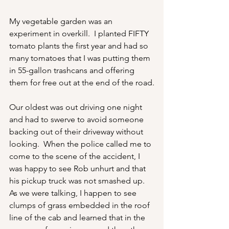
My vegetable garden was an 
experiment in overkill.  I planted FIFTY 
tomato plants the first year and had so 
many tomatoes that I was putting them 
in 55-gallon trashcans and offering 
them for free out at the end of the road.
Our oldest was out driving one night 
and had to swerve to avoid someone 
backing out of their driveway without 
looking.  When the police called me to 
come to the scene of the accident, I 
was happy to see Rob unhurt and that 
his pickup truck was not smashed up.  
As we were talking, I happen to see 
clumps of grass embedded in the roof 
line of the cab and learned that in the 