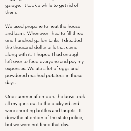
garage.  It took a while to get rid of 
them.
We used propane to heat the house 
and barn.  Whenever I had to fill three 
one-hundred-gallon tanks, I dreaded 
the thousand-dollar bills that came 
along with it.  I hoped I had enough 
left over to feed everyone and pay my 
expenses. We ate a lot of eggs and 
powdered mashed potatoes in those 
days.
One summer afternoon. the boys took 
all my guns out to the backyard and 
were shooting bottles and targets.  It 
drew the attention of the state police, 
but we were not fined that day.