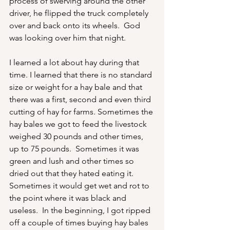
process of swerving around the other 
driver, he flipped the truck completely 
over and back onto its wheels.  God 
was looking over him that night.
I learned a lot about hay during that 
time. I learned that there is no standard 
size or weight for a hay bale and that 
there was a first, second and even third 
cutting of hay for farms. Sometimes the 
hay bales we got to feed the livestock 
weighed 30 pounds and other times, 
up to 75 pounds.  Sometimes it was 
green and lush and other times so 
dried out that they hated eating it.  
Sometimes it would get wet and rot to 
the point where it was black and 
useless.  In the beginning, I got ripped 
off a couple of times buying hay bales 