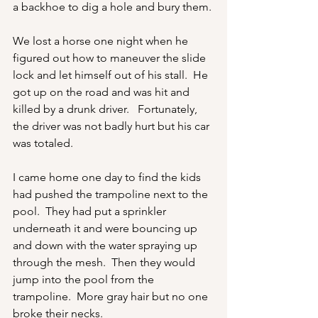
a backhoe to dig a hole and bury them.
We lost a horse one night when he 
figured out how to maneuver the slide 
lock and let himself out of his stall.  He 
got up on the road and was hit and 
killed by a drunk driver.   Fortunately, 
the driver was not badly hurt but his car 
was totaled.
I came home one day to find the kids 
had pushed the trampoline next to the 
pool.  They had put a sprinkler 
underneath it and were bouncing up 
and down with the water spraying up 
through the mesh.  Then they would 
jump into the pool from the 
trampoline.  More gray hair but no one 
broke their necks.