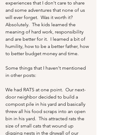
experiences that I don't care to share 
and some adventures that none of us 
will ever forget.  Was it worth it?  
Absolutely.  The kids learned the 
meaning of hard work, responsibility 
and are better for it.  I learned a bit of 
humility, how to be a better father, how 
to better budget money and time.
Some things that I haven't mentioned 
in other posts:
We had RATS at one point.  Our next-
door neighbor decided to build a 
compost pile in his yard and basically 
threw all his food scraps into an open 
bin in his yard.  This attracted rats the 
size of small cats that wound up 
digging nests in the drywall of our 