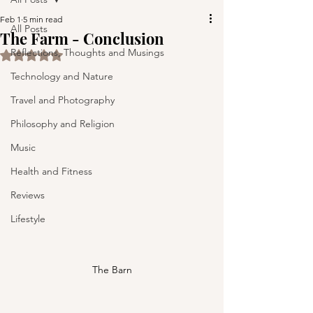
Feb 1
5 min read
All Posts
The Farm - Conclusion
Reflections, Thoughts and Musings
Rated NaN out of 5 stars.
Technology and Nature
Travel and Photography
Philosophy and Religion
Music
Health and Fitness
Reviews
Lifestyle
The Barn