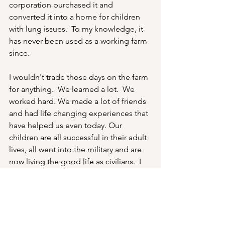
corporation purchased it and 
converted it into a home for children 
with lung issues.  To my knowledge, it 
has never been used as a working farm 
since.
I wouldn't trade those days on the farm 
for anything.  We learned a lot.  We 
worked hard. We made a lot of friends 
and had life changing experiences that 
have helped us even today. Our 
children are all successful in their adult 
lives, all went into the military and are 
now living the good life as civilians.  I 
couldn't be prouder of them.
Thanks for your support of this series 
and have a good day.  Stay warm.  Bob