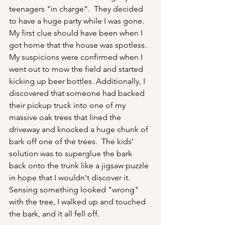
teenagers "in charge".  They decided 
to have a huge party while I was gone.  
My first clue should have been when I 
got home that the house was spotless.  
My suspicions were confirmed when I 
went out to mow the field and started 
kicking up beer bottles. Additionally, I 
discovered that someone had backed 
their pickup truck into one of my 
massive oak trees that lined the 
driveway and knocked a huge chunk of 
bark off one of the trees.  The kids' 
solution was to superglue the bark 
back onto the trunk like a jigsaw puzzle 
in hope that I wouldn't discover it.  
Sensing something looked "wrong" 
with the tree, I walked up and touched 
the bark, and it all fell off.