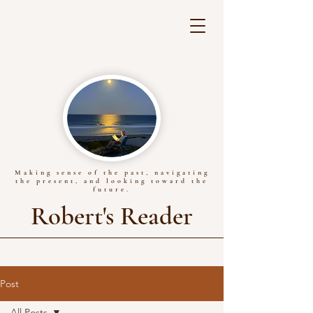
Making sense of the past, navigating
the present, and looking toward the
future.
Robert's Reader
Post
All Posts