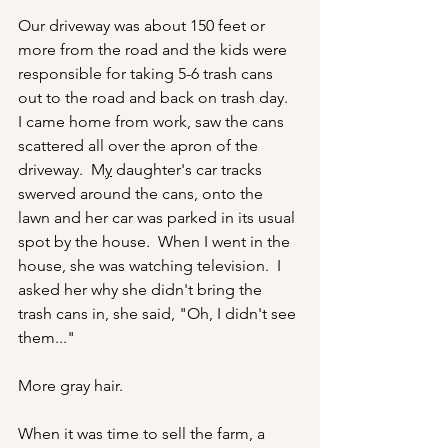
Our driveway was about 150 feet or 
more from the road and the kids were 
responsible for taking 5-6 trash cans 
out to the road and back on trash day.  
I came home from work, saw the cans 
scattered all over the apron of the 
driveway.  M
y
 daughter's car tracks 
swerved around the cans, onto the 
lawn and her car was parked in its usual 
spot by the house.  When I went in the 
house, she was watching television.  I 
asked her why she didn't bring the 
trash cans in, she said, "Oh, I didn't see 
them..."
More gray hair.
When it was time to sell the farm, a 