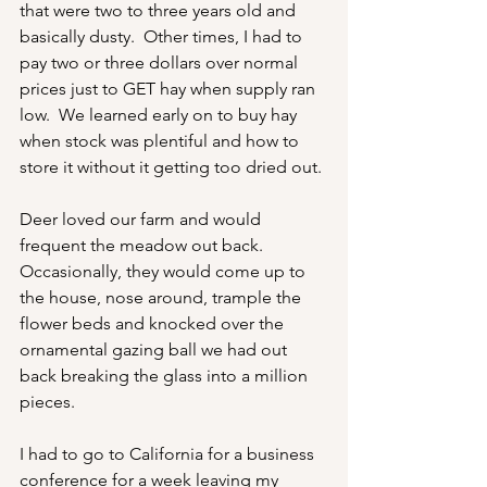
that were two to three years old and 
basically dusty.  Other times, I had to 
pay two or three dollars over normal 
prices just to GET hay when supply ran 
low.  We learned early on to buy hay 
when stock was plentiful and how to 
store it without it getting too dried out.
Deer loved our farm and would 
frequent the meadow out back.  
Occasionally, they would come up to 
the house, nose around, trample the 
flower beds and knocked over the 
ornamental gazing ball we had out 
back breaking the glass into a million 
pieces.
I had to go to California for a business 
conference for a week leaving my 