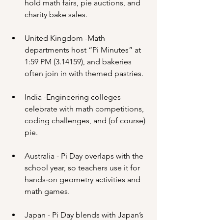
hold math fairs, pie auctions, and 
charity bake sales.
United Kingdom -Math 
departments host “Pi Minutes” at 
1:59 PM (3.14159), and bakeries 
often join in with themed pastries.
India -Engineering colleges 
celebrate with math competitions, 
coding challenges, and (of course) 
pie.
Australia - Pi Day overlaps with the 
school year, so teachers use it for 
hands‑on geometry activities and 
math games.
Japan - Pi Day blends with Japan’s 