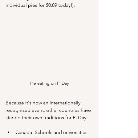
individual pies for $0.89 today!).
Pie eating on Pi Day
Because it's now an internationally 
recognized event, other countries have 
started their own traditions for Pi Day:
Canada -Schools and universities 