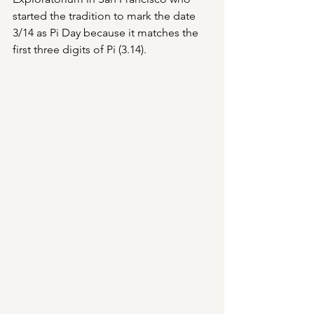
started the tradition to mark the date 
3/14 as Pi Day because it matches the 
first three digits of Pi (3.14).