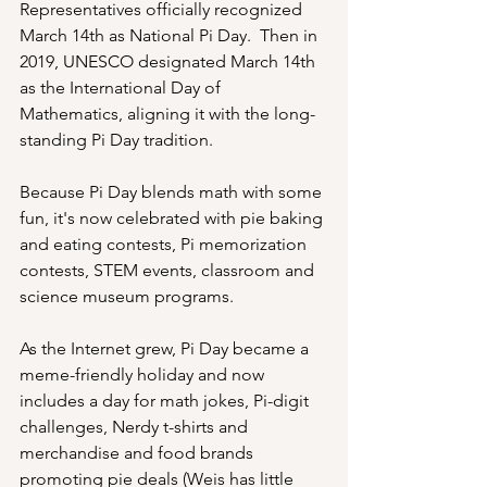
Representatives officially recognized 
March 14th as National Pi Day.  Then in 
2019, UNESCO designated March 14th 
as the International Day of 
Mathematics, aligning it with the long-
standing Pi Day tradition.
Because Pi Day blends math with some 
fun, it's now celebrated with pie baking 
and eating contests, Pi memorization 
contests, STEM events, classroom and 
science museum programs.
As the Internet grew, Pi Day became a 
meme-friendly holiday and now 
includes a day for math jokes, Pi-digit 
challenges, Nerdy t-shirts and 
merchandise and food brands 
promoting pie deals (Weis has little 