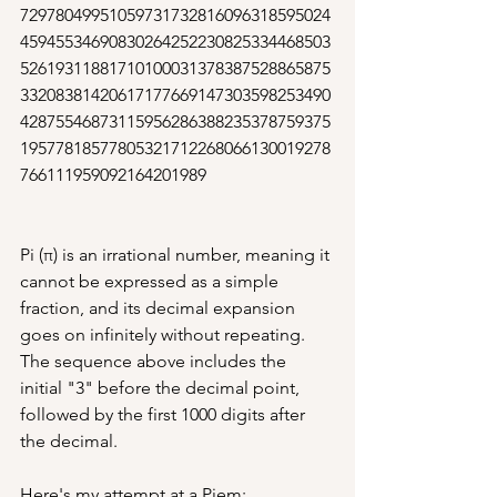
72978049951059731732816096318595024
45945534690830264252230825334468503
52619311881710100031378387528865875
33208381420617177669147303598253490
42875546873115956286388235378759375
19577818577805321712268066130019278
766111959092164201989
Pi (π) is an irrational number, meaning it 
cannot be expressed as a simple 
fraction, and its decimal expansion 
goes on infinitely without repeating. 
The sequence above includes the 
initial "3" before the decimal point, 
followed by the first 1000 digits after 
the decimal.
Here's my attempt at a Piem: