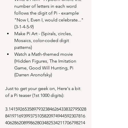
number of letters in each word 
follows the digit of Pi - example 
"Now I, Even I, would celebrate..." 
(3-1-4-5-9)
Make Pi Art - (Spirals, circles, 
Mosaics, color-coded digit 
patterns)
Watch a Math-themed movie 
(Hidden Figures, The Imitation 
Game, Good Will Hunting, Pi 
(Darren Aronofsky)
Just to get your geek on, Here's a bit 
of a Pi teaser (1st 1000 digits):
3.1415926535897932384626433832795028
84197169399375105820974944592307816
40628620899862803482534211706798214