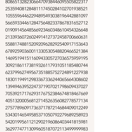
80865132823066470938446095505822317
25359408128481117450284102701938521
10555964462294895493038196442881097
56659334461284756482337867831652712
01909145648566923460348610454326648
21339360726024914127372458700660631
55881748815209209628292540917153643
67892590360011330530548820466521384
14695194151160943305727036575959195
30921861173819326117931051185480744
62379962749567351885752724891227938
18301194912983367336244065664308602
13949463952247371907021798609437027
70539217176293176752384674818467669
40513200056812714526356082778577134
27577896091736371787214684409012249
53430146549585371050792279689258923
54201995611212902196086403441815981
36297747713099605187072113499999983