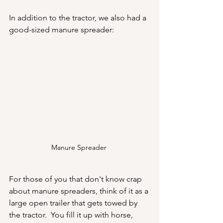
In addition to the tractor, we also had a 
good-sized manure spreader:
Manure Spreader 
For those of you that don't know crap 
about manure spreaders, think of it as a 
large open trailer that gets towed by 
the tractor.  You fill it up with horse, 