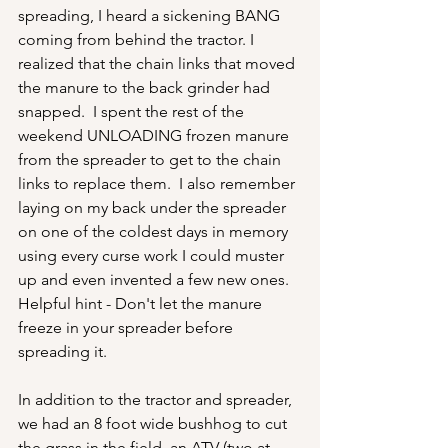
spreading, I heard a sickening BANG 
coming from behind the tractor. I 
realized that the chain links that moved 
the manure to the back grinder had 
snapped.  I spent the rest of the 
weekend UNLOADING frozen manure 
from the spreader to get to the chain 
links to replace them.  I also remember 
laying on my back under the spreader 
on one of the coldest days in memory 
using every curse work I could muster 
up and even invented a few new ones.   
Helpful hint - Don't let the manure 
freeze in your spreader before 
spreading it.
In addition to the tractor and spreader, 
we had an 8 foot wide bushhog to cut 
the grass in the field, an ATV (two at 