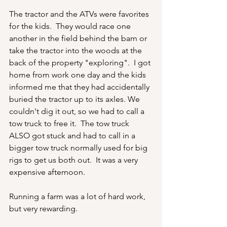
The tractor and the ATVs were favorites 
for the kids.  They would race one 
another in the field behind the barn or 
take the tractor into the woods at the 
back of the property "exploring".  I got 
home from work one day and the kids 
informed me that they had accidentally 
buried the tractor up to its axles. We 
couldn't dig it out, so we had to call a 
tow truck to free it.  The tow truck 
ALSO got stuck and had to call in a 
bigger tow truck normally used for big 
rigs to get us both out.  It was a very 
expensive afternoon.
Running a farm was a lot of hard work, 
but very rewarding.