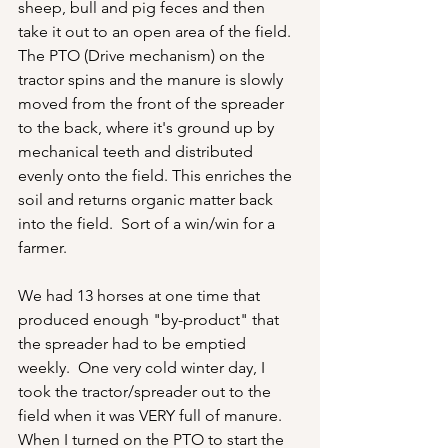
sheep, bull and pig feces and then 
take it out to an open area of the field.  
The PTO (Drive mechanism) on the 
tractor spins and the manure is slowly 
moved from the front of the spreader 
to the back, where it's ground up by 
mechanical teeth and distributed 
evenly onto the field. This enriches the 
soil and returns organic matter back 
into the field.  Sort of a win/win for a 
farmer.
We had 13 horses at one time that 
produced enough "by-product" that 
the spreader had to be emptied 
weekly.  One very cold winter day, I 
took the tractor/spreader out to the 
field when it was VERY full of manure.  
When I turned on the PTO to start the 