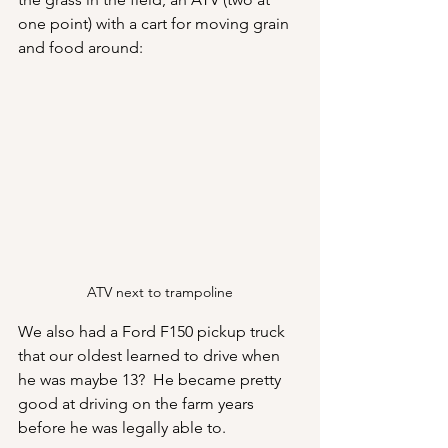
one point) with a cart for moving grain 
and food around:
ATV next to trampoline
We also had a Ford F150 pickup truck 
that our oldest learned to drive when 
he was maybe 13?  He became pretty 
good at driving on the farm years 
before he was legally able to.  