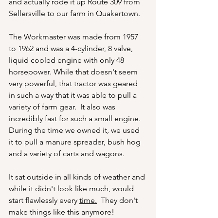
and actually rode it up Route 309 from 
Sellersville to our farm in Quakertown.
The Workmaster was made from 1957 
to 1962 and was a 4-cylinder, 8 valve, 
liquid cooled engine with only 48 
horsepower. While that doesn't seem 
very powerful, that tractor was geared 
in such a way that it was able to pull a 
variety of farm gear.  It also was 
incredibly fast for such a small engine.  
During the time we owned it, we used 
it to pull a manure spreader, bush hog 
and a variety of carts and wagons.
It sat outside in all kinds of weather and 
while it didn't look like much, would 
start flawlessly every 
time.
  They don't 
make things like this anymore!