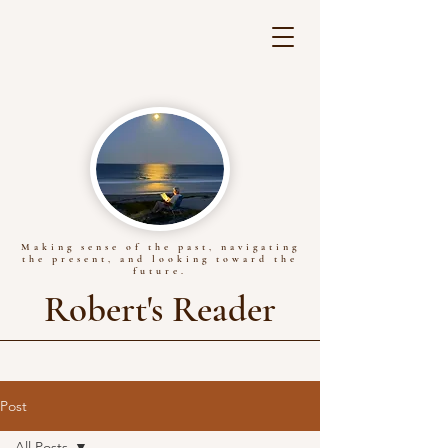
Making sense of the past, navigating
the present, and looking toward the
future.
Robert's Reader
Post
All Posts