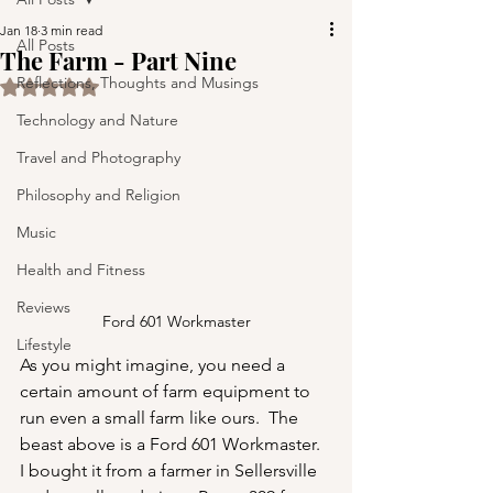
Jan 18
3 min read
All Posts
The Farm - Part Nine
Reflections, Thoughts and Musings
Rated NaN out of 5 stars.
Technology and Nature
Travel and Photography
Philosophy and Religion
Music
Health and Fitness
Reviews
Ford 601 Workmaster
Lifestyle
As you might imagine, you need a 
certain amount of farm equipment to 
run even a small farm like ours.  The 
beast above is a Ford 601 Workmaster.  
I bought it from a farmer in Sellersville 